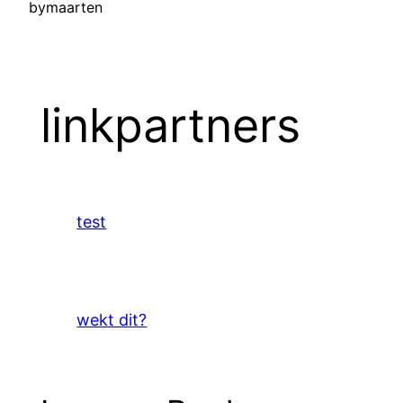
by
maarten
linkpartners
test
wekt dit?