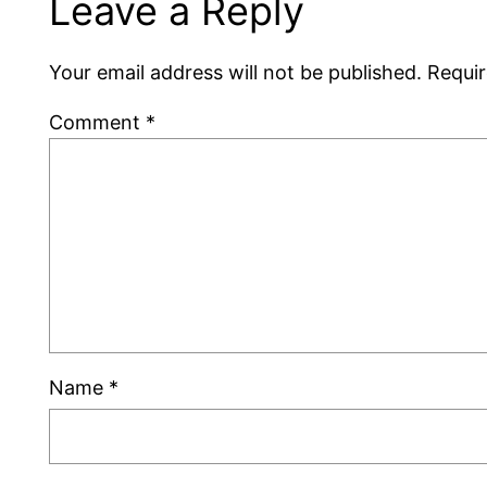
Leave a Reply
Your email address will not be published.
Requir
Comment
*
Name
*