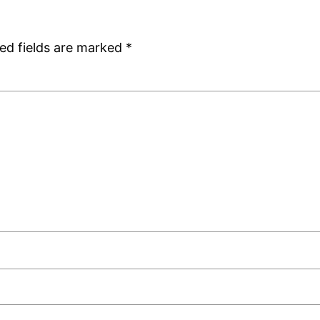
ed fields are marked
*