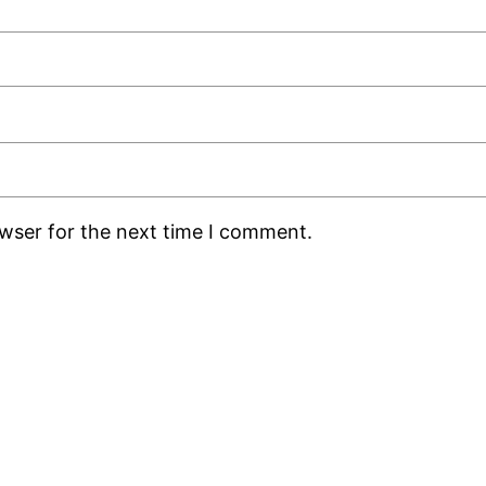
owser for the next time I comment.