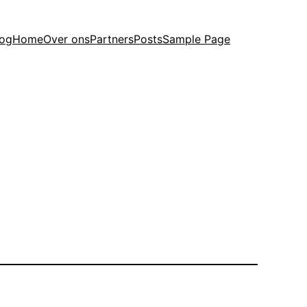
log
Home
Over ons
Partners
Posts
Sample Page