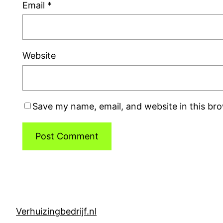
Email
*
Website
Save my name, email, and website in this br
Verhuizingbedrijf.nl