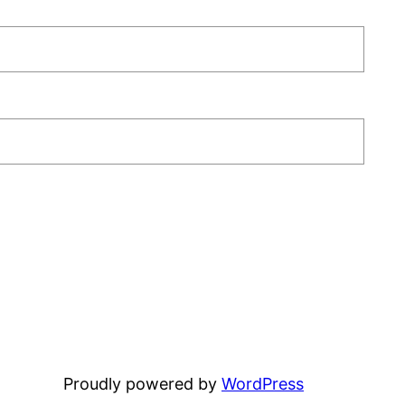
Proudly powered by
WordPress