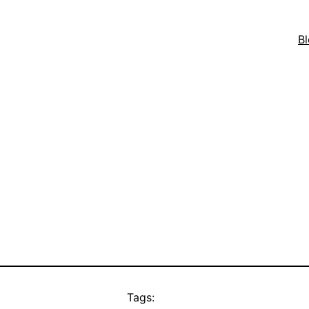
B
Tags: